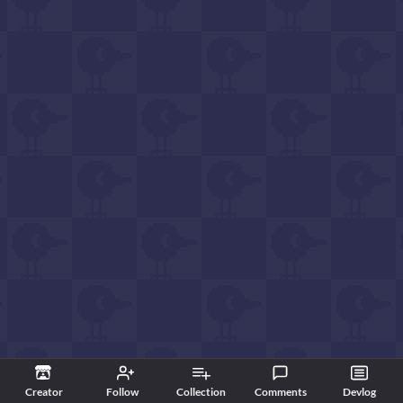
Creator
Follow
Collection
Comments
Devlog