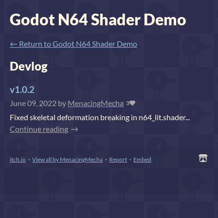
Godot N64 Shader Demo
←
Return to Godot N64 Shader Demo
Devlog
v1.0.2
June 09, 2022
by
MenacingMecha
3
Fixed skeletal deformation breaking in n64_lit.shader...
Continue reading
itch.io
·
View all by MenacingMecha
·
Report
·
Embed