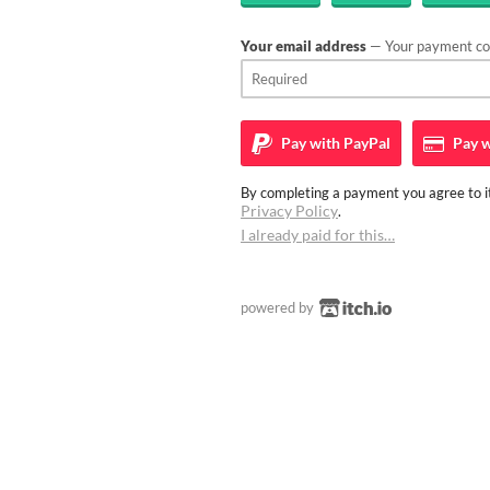
Your email address
— Your payment con
Pay with
PayPal
Pay w
By completing a payment you agree to it
Privacy Policy
.
I already paid for this…
powered by