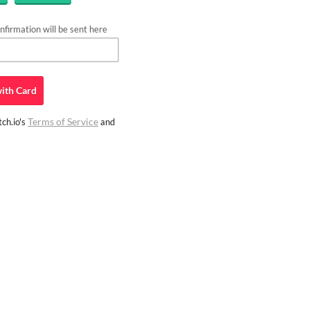
firmation will be sent here
ith
Card
Terms of Service
ch.io's
and