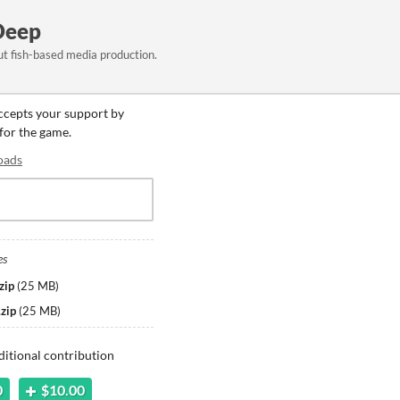
Deep
t fish-based media production.
accepts your support by
 for the game.
oads
es
zip
(
25 MB
)
zip
(
25 MB
)
ditional contribution
0
$10.00