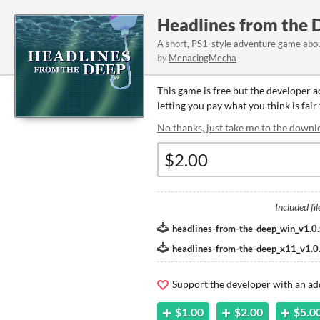
Headlines from the 
A short, PS1-style adventure game abou
by
MenacingMecha
This game is free but the developer 
letting you pay what you think is fair
No thanks, just take me to the downl
Included fil
headlines-from-the-deep_win_v1.0.
headlines-from-the-deep_x11_v1.0.
Support the developer with an ad
$1.00
$2.00
$5.0