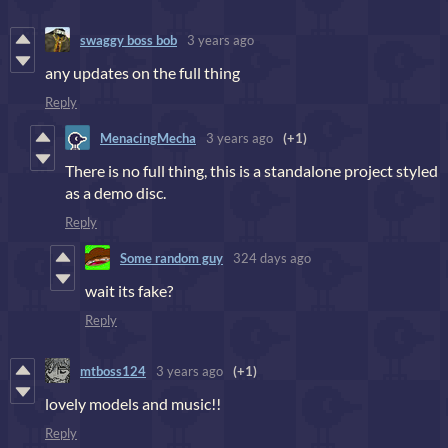
swaggy boss bob
3 years ago
any updates on the full thing
Reply
MenacingMecha
3 years ago
(+1)
There is no full thing, this is a standalone project styled
as a demo disc.
Reply
Some random guy
324 days ago
wait its fake?
Reply
mtboss124
3 years ago
(+1)
lovely models and music!!
Reply