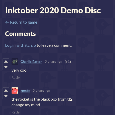
Inktober 2020 Demo Disc
←
Return to game
Comments
Log in with itch.io
to leave a comment.
Charlie Batten
2 years ago
(+1)
very cool
Reply
zembe
2 years ago
the rocket is the black box from tf2
change my mind
Reply