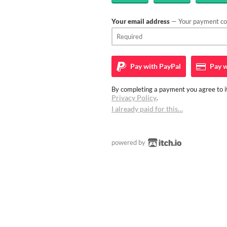
Your email address
— Your payment con
Pay with
PayPal
Pay w
By completing a payment you agree to it
Privacy Policy
.
I already paid for this…
powered by