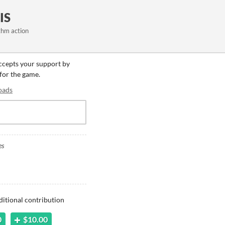
IS
ythm action
accepts your support by
 for the game.
oads
es
ditional contribution
0
$10.00