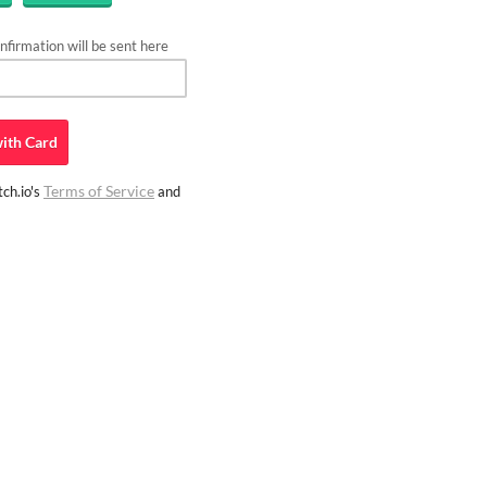
firmation will be sent here
ith
Card
Terms of Service
ch.io's
and