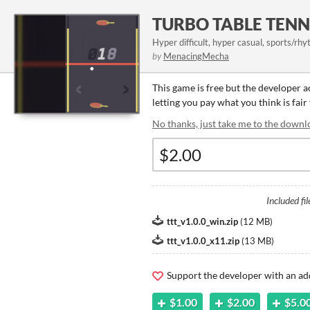
TURBO TABLE TENN
Hyper difficult, hyper casual, sports/rh
by
MenacingMecha
This game is free but the developer 
letting you pay what you think is fair
No thanks, just take me to the downl
Included fil
ttt_v1.0.0_win.zip
(
12 MB
)
ttt_v1.0.0_x11.zip
(
13 MB
)
Support the developer with an ad
$1.00
$2.00
$5.0