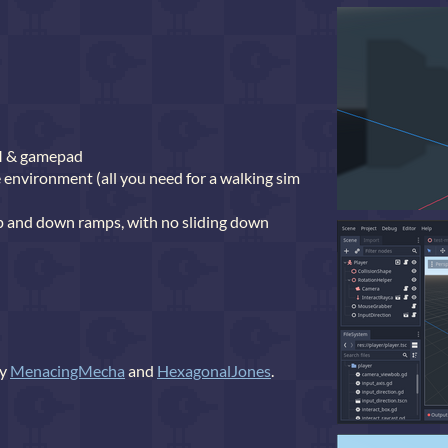
M & gamepad
e environment (all you need for a walking sim
 and down ramps, with no sliding down
by
MenacingMecha
and
HexagonalJones
.