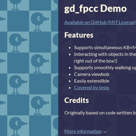
gd_fpcc Demo
Available on GitHub (MIT License)
Features
Supports simultaneous KB+
Interacting with objects in th
right out of the box!)
Supports smoothly walking up
Camera viewbob
Easily extendible
Covered by tests
Credits
Originally based on code written 
More information