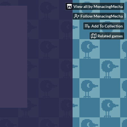
View all by MenacingMecha
Follow MenacingMecha
Add To Collection
Related games