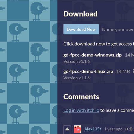
Download
Name your own
Download Now
Click download now to get access to
gd-fpcc-demo-windows.zip
14 
Version v1.1.6
gd-fpcc-demo-linux.zip
14 MB
Version v1.1.6
Comments
Log in with itch.io
to leave a comm
Alex135t
1 year ago
(+1)