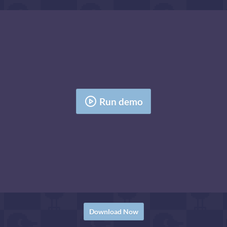
Run demo
Download Now