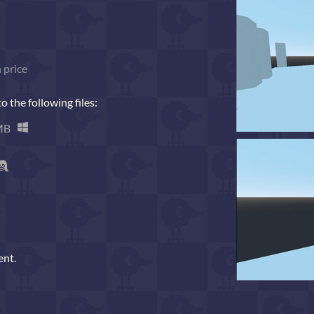
 price
 the following files:
MB
ent.