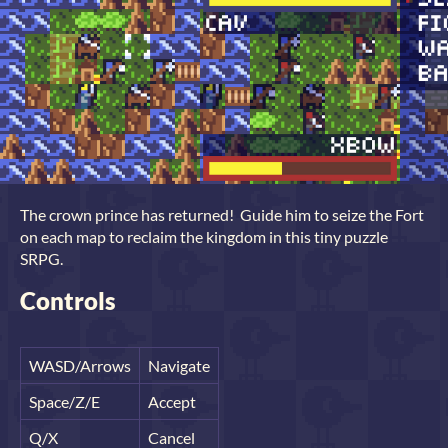
The crown prince has returned! Guide him to seize the Fort
on each map to reclaim the kingdom in this tiny puzzle
SRPG.
Controls
WASD/Arrows
Navigate
Space/Z/E
Accept
Q/X
Cancel