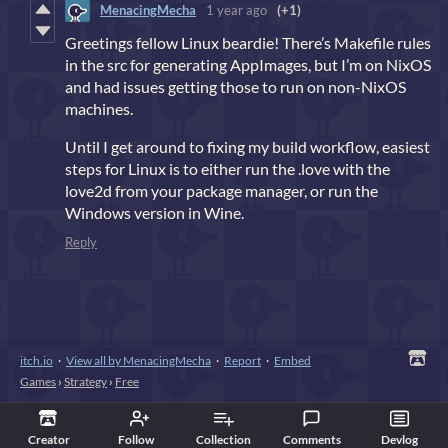
MenacingMecha
1 year ago
(+1)
Greetings fellow Linux beardie! There’s Makefile rules
in the src for generating AppImages, but I’m on NixOS
and had issues getting those to run on non-NixOS
machines.
Until I get around to fixing my build workflow, easiest
steps for Linux is to either run the .love with the
love2d from your package manager, or run the
Windows version in Wine.
Reply
itch.io
·
View all by MenacingMecha
·
Report
·
Embed
Games
›
Strategy
›
Free
Creator
Follow
Collection
Comments
Devlog