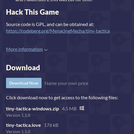
Hack This Game
Source code is GPL, and can be obtained at:
https://codeberg.org/MenacingMecha/tiny-tactica
More information
Download
Name your own price
Download Now
Click download now to get access to the following files:
tiny-tactica-windows.zip
4.5 MB
Version 1.1.0
tiny-tactica.love
176 kB
Version 1.1.0