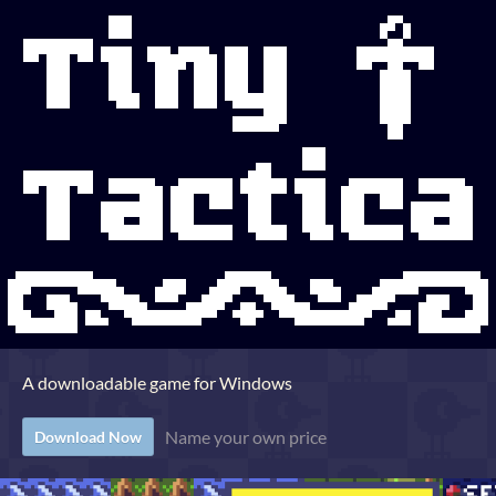
A downloadable game for Windows
Name your own price
Download Now