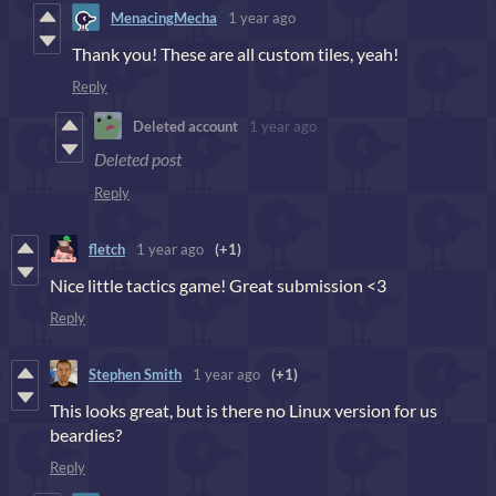
MenacingMecha
1 year ago
Thank you! These are all custom tiles, yeah!
Reply
Deleted account
1 year ago
Deleted post
Reply
fletch
1 year ago
(+1)
Nice little tactics game! Great submission <3
Reply
Stephen Smith
1 year ago
(+1)
This looks great, but is there no Linux version for us
beardies?
Reply