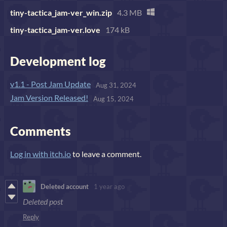
tiny-tactica_jam-ver_win.zip
4.3 MB
tiny-tactica_jam-ver.love
174 kB
Development log
v1.1 - Post Jam Update
Aug 31, 2024
Jam Version Released!
Aug 15, 2024
Comments
Log in with itch.io
to leave a comment.
Deleted account
1 year ago
Deleted post
Reply