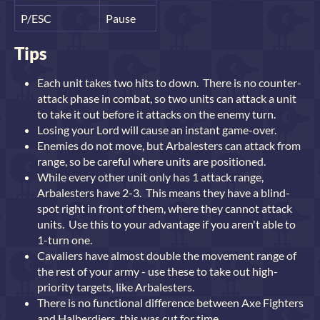
P/ESC
Pause
Tips
Each unit takes two hits to down. There is no counter-
attack phase in combat, so two units can attack a unit
to take it out before it attacks on the enemy turn.
Losing your Lord will cause an instant game-over.
Enemies do not move, but Arbalesters can attack from
range, so be careful where units are positioned.
While every other unit only has 1 attack range,
Arbalesters have 2-3. This means they have a blind-
spot right in front of them, where they cannot attack
units. Use this to your advantage if you aren't able to
1-turn one.
Cavaliers have almost double the movement range of
the rest of your army - use these to take out high-
priority targets, like Arbalesters.
There is no functional difference between Axe Fighters
and Halberdiers, this was cut for time.