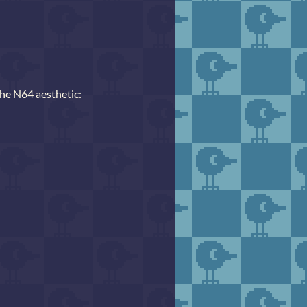
the N64 aesthetic: