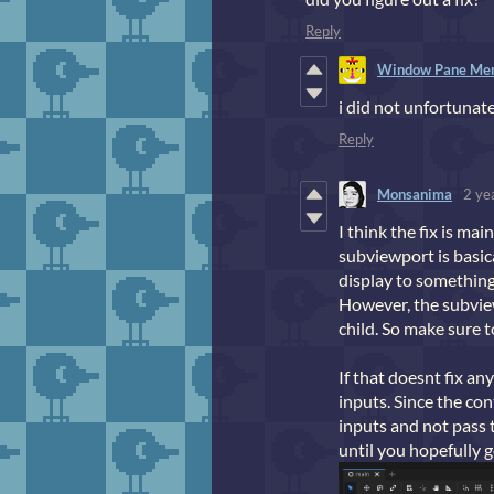
Reply
Window Pane Me
i did not unfortunat
Reply
Monsanima
2 ye
I think the fix is ma
subviewport is basica
display to something
However, the subview
child. So make sure t
If that doesnt fix a
inputs. Since the con
inputs and not pass 
until you hopefully g