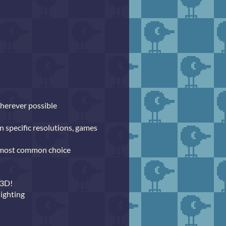
wherever possible
n specific resolutions, games
e most common choice
 3D!
lighting