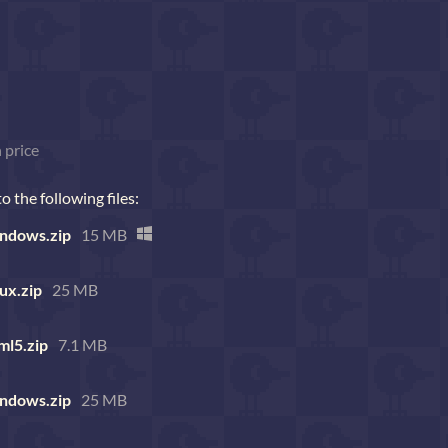
 price
 the following files:
ndows.zip
15 MB
ux.zip
25 MB
ml5.zip
7.1 MB
ndows.zip
25 MB