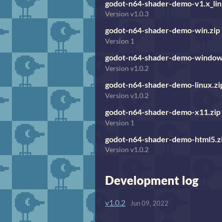
godot-n64-shader-demo-v1.x_lin
Version v1.0.3
godot-n64-shader-demo-win.zip
Version 1
godot-n64-shader-demo-window
Version v1.0.2
godot-n64-shader-demo-linux.zi
Version v1.0.2
godot-n64-shader-demo-x11.zip
Version 1
godot-n64-shader-demo-html5.z
Version v1.0.2
Development log
v1.0.2
Jun 09, 2022