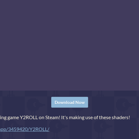
Download Now
ling game Y2ROLL on Steam! It's making use of these shaders!
m/app/3459420/Y2ROLL/