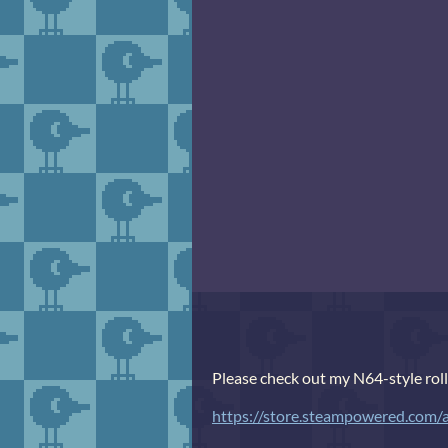
Please check out my N64-style rol
https://store.steampowered.co