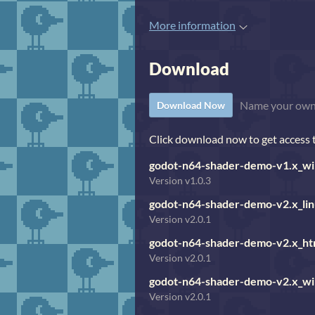
More information
Download
Name your own
Download Now
Click download now to get access to
godot-n64-shader-demo-v1.x_wi
Version v1.0.3
godot-n64-shader-demo-v2.x_lin
Version v2.0.1
godot-n64-shader-demo-v2.x_ht
Version v2.0.1
godot-n64-shader-demo-v2.x_wi
Version v2.0.1