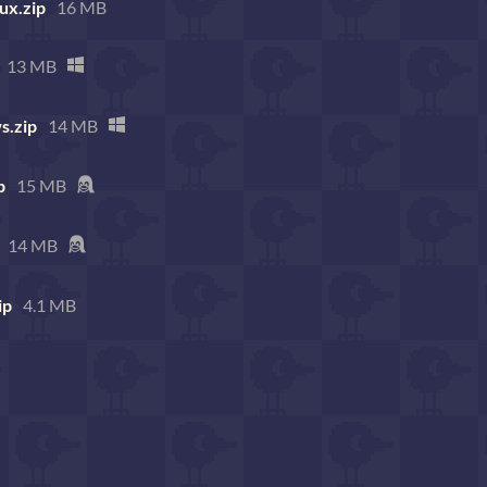
ux.zip
16 MB
13 MB
s.zip
14 MB
p
15 MB
14 MB
ip
4.1 MB