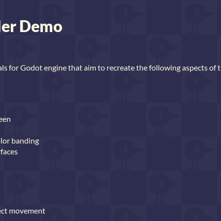
der Demo
als for Godot engine that aim to recreate the following aspects of 
reen
olor banding
rfaces
ject movement