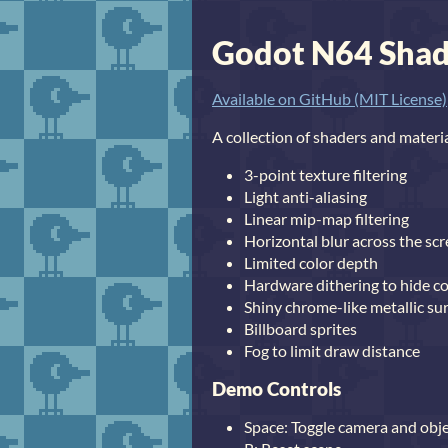
Godot N64 Sha
Available on GitHub (MIT License)
A collection of shaders and materi
3-point texture filtering
Light anti-aliasing
Linear mip-map filtering
Horizontal blur across the sc
Limited color depth
Hardware dithering to hide c
Shiny chrome-like metallic su
Billboard sprites
Fog to limit draw distance
Demo Controls
Space: Toggle camera and ob