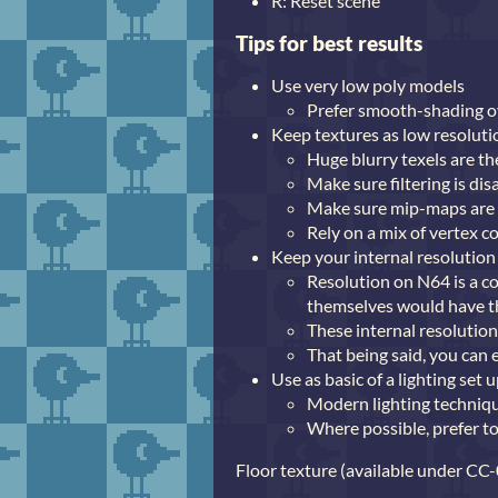
R: Reset scene
Tips for best results
Use very low poly models
Prefer smooth-shading ov
Keep textures as low resoluti
Huge blurry texels are t
Make sure filtering is dis
Make sure mip-maps are
Rely on a mix of vertex c
Keep your internal resolution
Resolution on N64 is a co
themselves would have th
These internal resoluti
That being said, you can 
Use as basic of a lighting set
Modern lighting technique
Where possible, prefer to
Floor texture (available under CC-