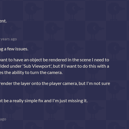
ent.
 years ago
ng a few issues.
want to have an object be rendered in the scene I need to
ilded under 'Sub Viewport', but if I want to do this with a
es the ability to turn the camera.
render the layer onto the player camera, but I'm not sure
be a really simple fix and I'm just missing it.
 ago