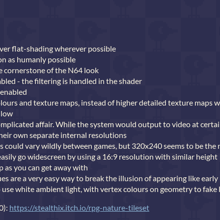
er flat-shading wherever possible
on as humanly possible
he cornerstone of the N64 look
abled - the filtering is handled in the shader
 enabled
olours and texture maps, instead of higher detailed texture maps 
 low
mplicated affair. While the system would output to video at certai
eir own separate internal resolutions
ons could vary wildly between games, but 320x240 seems to be th
easily go widescreen by using a 16:9 resolution with similar height
 up as you can get away with
s are a very easy way to break the illusion of appearing like early
 use white ambient light, with vertex colours on geometry to fake 
0):
https://stealthix.itch.io/rpg-nature-tileset