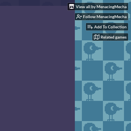
View all by MenacingMecha
Follow MenacingMecha
Add To Collection
Related games