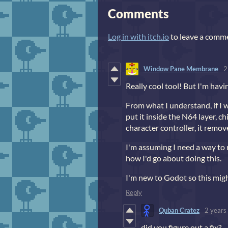
Comments
Log in with itch.io
to leave a comm
Window Pane Membrane
2
Really cool tool! But I'm havi
From what I understand, if I 
put it inside the N64 layer, ch
character controller, it remov
I'm assuming I need a way to 
how I'd go about doing this.
I'm new to Godot so this might 
Reply
Quban Cratez
2 years
did you figure out a fix?