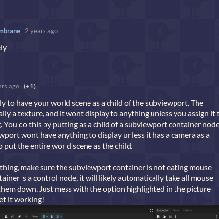
mbrane
2 years ago
ely
ars ago
(+1)
inly to have your world scene as a child of the subviewport. The
lly a texture, and it wont display to anything unless you assign it 
. You do this by putting as a child of a subviewport container node
port wont have anything to display unless it has a camera as a
o put the entire world scene as the child.
nything, make sure the subviewport container is not eating mouse
tainer is a control node, it will likely automatically take all mouse
them down. Just mess with the option highlighted in the picture
et it working!